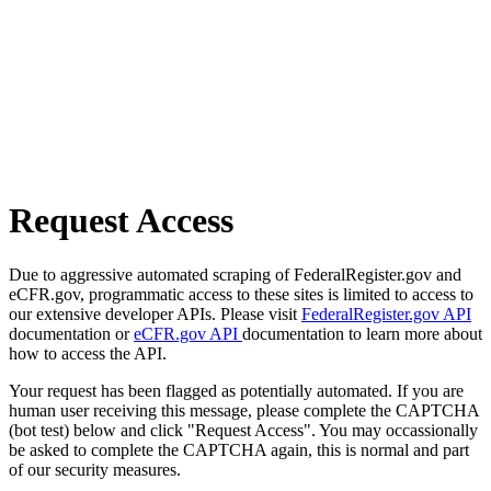
Request Access
Due to aggressive automated scraping of FederalRegister.gov and
eCFR.gov, programmatic access to these sites is limited to access to
our extensive developer APIs. Please visit
FederalRegister.gov API
documentation or
eCFR.gov API
documentation to learn more about
how to access the API.
Your request has been flagged as potentially automated. If you are
human user receiving this message, please complete the CAPTCHA
(bot test) below and click "Request Access". You may occassionally
be asked to complete the CAPTCHA again, this is normal and part
of our security measures.