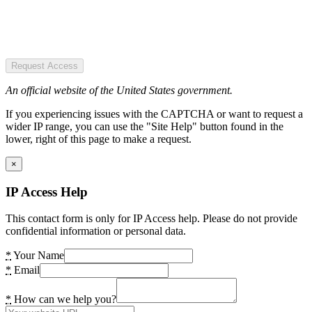
Request Access
An official website of the United States government.
If you experiencing issues with the CAPTCHA or want to request a
wider IP range, you can use the "Site Help" button found in the
lower, right of this page to make a request.
×
IP Access Help
This contact form is only for IP Access help. Please do not provide
confidential information or personal data.
*
Your Name
*
Email
*
How can we help you?