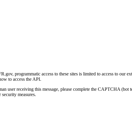
gov, programmatic access to these sites is limited to access to our ex
how to access the API.
human user receiving this message, please complete the CAPTCHA (bot t
 security measures.