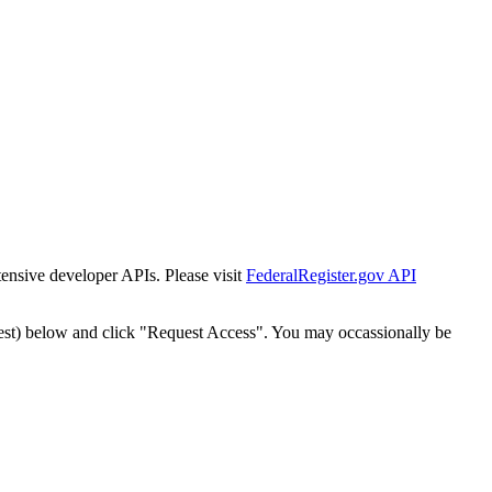
tensive developer APIs. Please visit
FederalRegister.gov API
est) below and click "Request Access". You may occassionally be