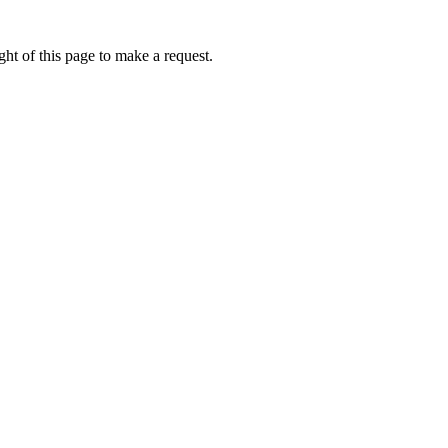
ht of this page to make a request.