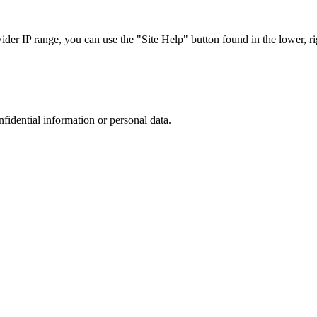
r IP range, you can use the "Site Help" button found in the lower, rig
nfidential information or personal data.