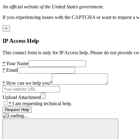
An official website of the United States government.
If you experiencing issues with the CAPTCHA or want to request a wide
×
IP Access Help
This contact form is only for IP Access help. Please do not provide co
*
Your Name
*
Email
*
How can we help you?
Upload Attachment
*
I am requesting technical help.