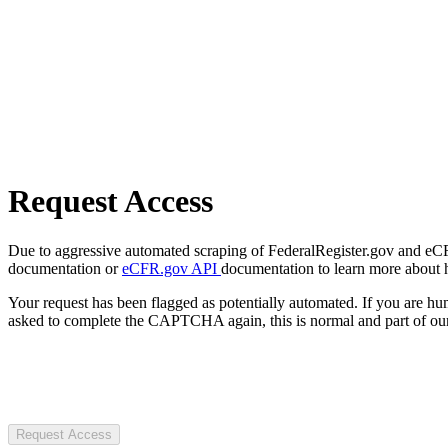
Request Access
Due to aggressive automated scraping of FederalRegister.gov and eCFR.
documentation or
eCFR.gov API
documentation to learn more about 
Your request has been flagged as potentially automated. If you are 
asked to complete the CAPTCHA again, this is normal and part of our
Request Access