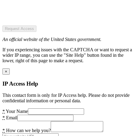
Request Access
An official website of the United States government.
If you experiencing issues with the CAPTCHA or want to request a
wider IP range, you can use the "Site Help" button found in the
lower, right of this page to make a request.
×
IP Access Help
This contact form is only for IP Access help. Please do not provide
confidential information or personal data.
*
Your Name
*
Email
*
How can we help you?