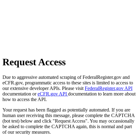
Request Access
Due to aggressive automated scraping of FederalRegister.gov and
eCFR.gov, programmatic access to these sites is limited to access to
our extensive developer APIs. Please visit
FederalRegister.gov API
documentation or
eCFR.gov API
documentation to learn more about
how to access the API.
Your request has been flagged as potentially automated. If you are
human user receiving this message, please complete the CAPTCHA
(bot test) below and click "Request Access". You may occassionally
be asked to complete the CAPTCHA again, this is normal and part
of our security measures.