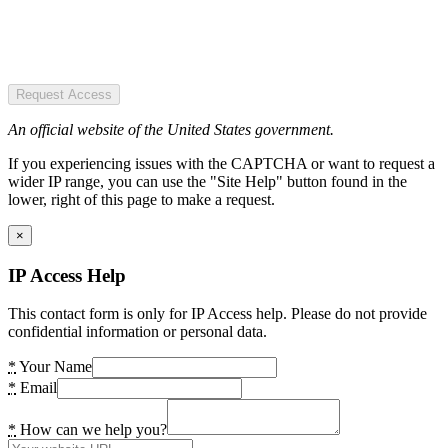
Request Access
An official website of the United States government.
If you experiencing issues with the CAPTCHA or want to request a
wider IP range, you can use the "Site Help" button found in the
lower, right of this page to make a request.
×
IP Access Help
This contact form is only for IP Access help. Please do not provide
confidential information or personal data.
*
Your Name
*
Email
*
How can we help you?