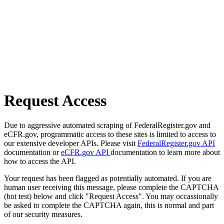
Request Access
Due to aggressive automated scraping of FederalRegister.gov and
eCFR.gov, programmatic access to these sites is limited to access to
our extensive developer APIs. Please visit
FederalRegister.gov API
documentation or
eCFR.gov API
documentation to learn more about
how to access the API.
Your request has been flagged as potentially automated. If you are
human user receiving this message, please complete the CAPTCHA
(bot test) below and click "Request Access". You may occassionally
be asked to complete the CAPTCHA again, this is normal and part
of our security measures.