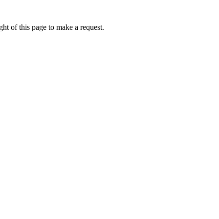
ht of this page to make a request.