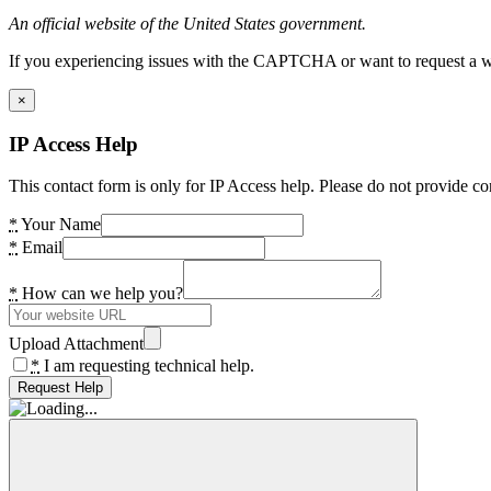
An official website of the United States government.
If you experiencing issues with the CAPTCHA or want to request a wide
×
IP Access Help
This contact form is only for IP Access help. Please do not provide co
*
Your Name
*
Email
*
How can we help you?
Upload Attachment
*
I am requesting technical help.