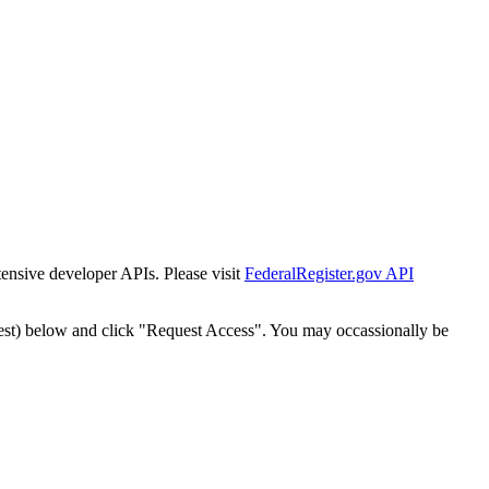
tensive developer APIs. Please visit
FederalRegister.gov API
est) below and click "Request Access". You may occassionally be