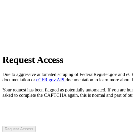
Request Access
Due to aggressive automated scraping of FederalRegister.gov and eCFR.
documentation or
eCFR.gov API
documentation to learn more about 
Your request has been flagged as potentially automated. If you are 
asked to complete the CAPTCHA again, this is normal and part of our
Request Access