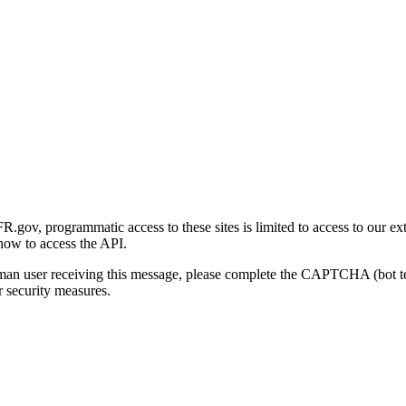
gov, programmatic access to these sites is limited to access to our ex
how to access the API.
human user receiving this message, please complete the CAPTCHA (bot t
 security measures.