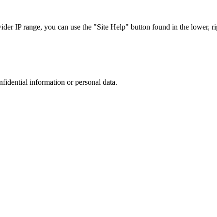
r IP range, you can use the "Site Help" button found in the lower, rig
nfidential information or personal data.