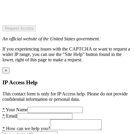
Request Access
An official website of the United States government.
If you experiencing issues with the CAPTCHA or want to request a
wider IP range, you can use the "Site Help" button found in the
lower, right of this page to make a request.
×
IP Access Help
This contact form is only for IP Access help. Please do not provide
confidential information or personal data.
*
Your Name
*
Email
*
How can we help you?