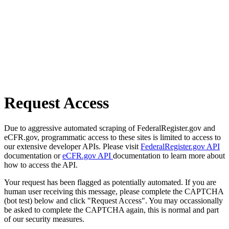
Request Access
Due to aggressive automated scraping of FederalRegister.gov and
eCFR.gov, programmatic access to these sites is limited to access to
our extensive developer APIs. Please visit
FederalRegister.gov API
documentation or
eCFR.gov API
documentation to learn more about
how to access the API.
Your request has been flagged as potentially automated. If you are
human user receiving this message, please complete the CAPTCHA
(bot test) below and click "Request Access". You may occassionally
be asked to complete the CAPTCHA again, this is normal and part
of our security measures.