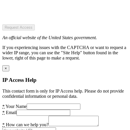
Request Access
An official website of the United States government.
If you experiencing issues with the CAPTCHA or want to request a
wider IP range, you can use the "Site Help" button found in the
lower, right of this page to make a request.
×
IP Access Help
This contact form is only for IP Access help. Please do not provide
confidential information or personal data.
*
Your Name
*
Email
*
How can we help you?