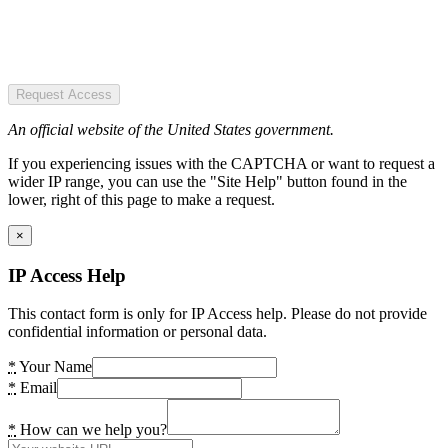
Request Access
An official website of the United States government.
If you experiencing issues with the CAPTCHA or want to request a
wider IP range, you can use the "Site Help" button found in the
lower, right of this page to make a request.
×
IP Access Help
This contact form is only for IP Access help. Please do not provide
confidential information or personal data.
*
Your Name
*
Email
*
How can we help you?