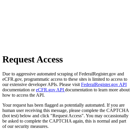
Request Access
Due to aggressive automated scraping of FederalRegister.gov and
eCFR.gov, programmatic access to these sites is limited to access to
our extensive developer APIs. Please visit
FederalRegister.gov API
documentation or
eCFR.gov API
documentation to learn more about
how to access the API.
Your request has been flagged as potentially automated. If you are
human user receiving this message, please complete the CAPTCHA
(bot test) below and click "Request Access". You may occassionally
be asked to complete the CAPTCHA again, this is normal and part
of our security measures.