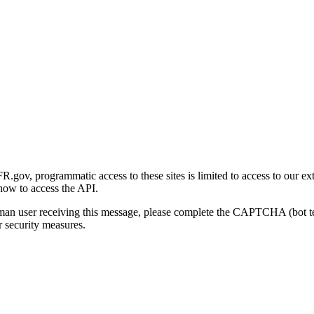
gov, programmatic access to these sites is limited to access to our ex
how to access the API.
human user receiving this message, please complete the CAPTCHA (bot t
 security measures.