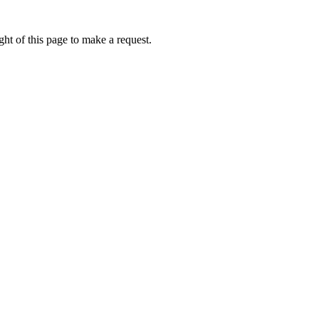
ht of this page to make a request.