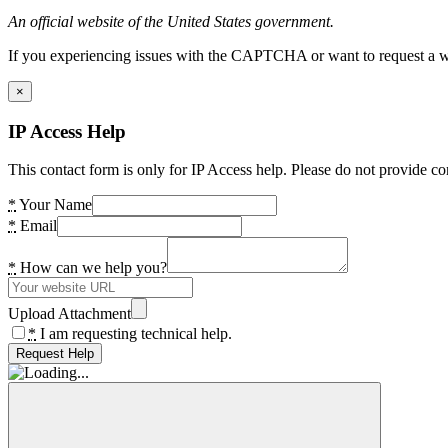
An official website of the United States government.
If you experiencing issues with the CAPTCHA or want to request a wide
×
IP Access Help
This contact form is only for IP Access help. Please do not provide co
*
Your Name
*
Email
*
How can we help you?
Upload Attachment
*
I am requesting technical help.