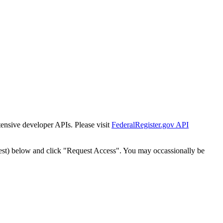
tensive developer APIs. Please visit
FederalRegister.gov API
est) below and click "Request Access". You may occassionally be