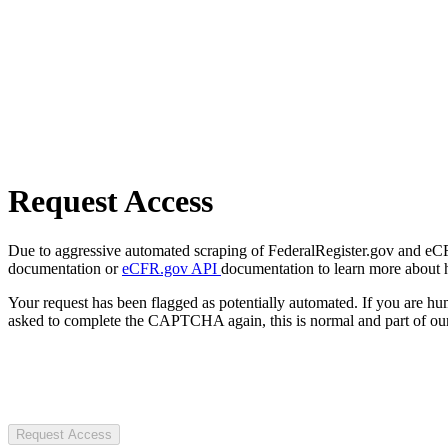
Request Access
Due to aggressive automated scraping of FederalRegister.gov and eCFR.
documentation or
eCFR.gov API
documentation to learn more about 
Your request has been flagged as potentially automated. If you are 
asked to complete the CAPTCHA again, this is normal and part of our
Request Access