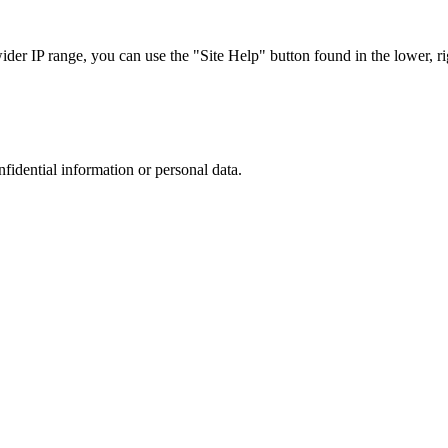
r IP range, you can use the "Site Help" button found in the lower, rig
nfidential information or personal data.