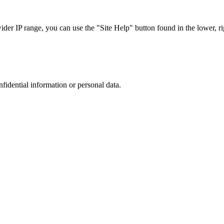
r IP range, you can use the "Site Help" button found in the lower, rig
nfidential information or personal data.