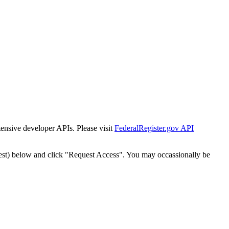
tensive developer APIs. Please visit
FederalRegister.gov API
est) below and click "Request Access". You may occassionally be