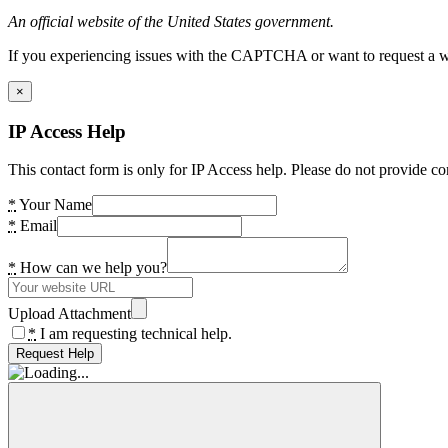
An official website of the United States government.
If you experiencing issues with the CAPTCHA or want to request a wide
×
IP Access Help
This contact form is only for IP Access help. Please do not provide co
*
Your Name
*
Email
*
How can we help you?
Upload Attachment
*
I am requesting technical help.