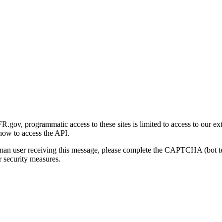
gov, programmatic access to these sites is limited to access to our ex
how to access the API.
human user receiving this message, please complete the CAPTCHA (bot t
 security measures.