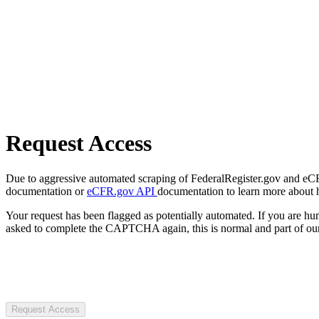
Request Access
Due to aggressive automated scraping of FederalRegister.gov and eCFR.
documentation or
eCFR.gov API
documentation to learn more about 
Your request has been flagged as potentially automated. If you are 
asked to complete the CAPTCHA again, this is normal and part of our
Request Access