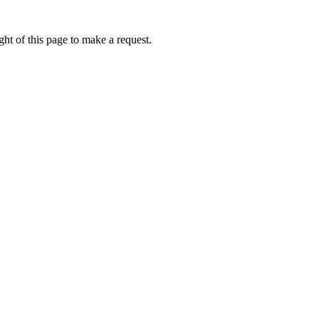
ht of this page to make a request.