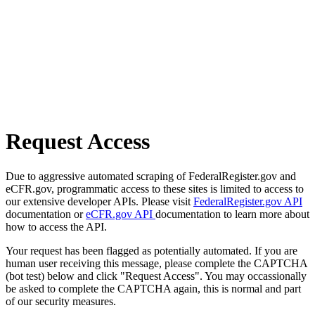
Request Access
Due to aggressive automated scraping of FederalRegister.gov and
eCFR.gov, programmatic access to these sites is limited to access to
our extensive developer APIs. Please visit
FederalRegister.gov API
documentation or
eCFR.gov API
documentation to learn more about
how to access the API.
Your request has been flagged as potentially automated. If you are
human user receiving this message, please complete the CAPTCHA
(bot test) below and click "Request Access". You may occassionally
be asked to complete the CAPTCHA again, this is normal and part
of our security measures.