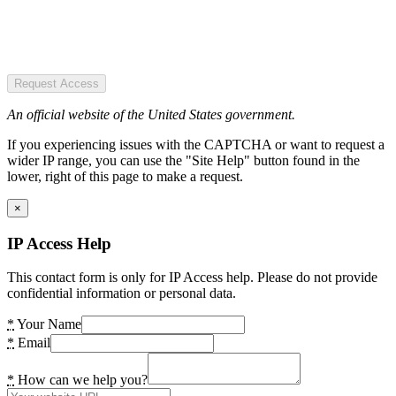
Request Access
An official website of the United States government.
If you experiencing issues with the CAPTCHA or want to request a
wider IP range, you can use the "Site Help" button found in the
lower, right of this page to make a request.
×
IP Access Help
This contact form is only for IP Access help. Please do not provide
confidential information or personal data.
*
Your Name
*
Email
*
How can we help you?