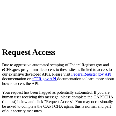
Request Access
Due to aggressive automated scraping of FederalRegister.gov and
eCFR.gov, programmatic access to these sites is limited to access to
our extensive developer APIs. Please visit
FederalRegister.gov API
documentation or
eCFR.gov API
documentation to learn more about
how to access the API.
Your request has been flagged as potentially automated. If you are
human user receiving this message, please complete the CAPTCHA
(bot test) below and click "Request Access". You may occassionally
be asked to complete the CAPTCHA again, this is normal and part
of our security measures.