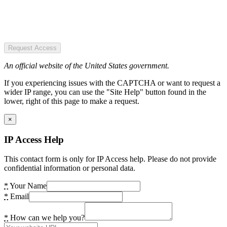
Request Access
An official website of the United States government.
If you experiencing issues with the CAPTCHA or want to request a
wider IP range, you can use the "Site Help" button found in the
lower, right of this page to make a request.
×
IP Access Help
This contact form is only for IP Access help. Please do not provide
confidential information or personal data.
*
Your Name
*
Email
*
How can we help you?