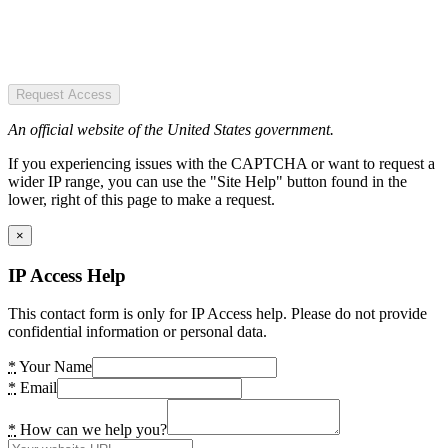
Request Access
An official website of the United States government.
If you experiencing issues with the CAPTCHA or want to request a
wider IP range, you can use the "Site Help" button found in the
lower, right of this page to make a request.
×
IP Access Help
This contact form is only for IP Access help. Please do not provide
confidential information or personal data.
*
Your Name
*
Email
*
How can we help you?