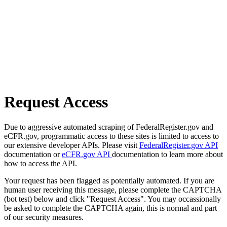
Request Access
Due to aggressive automated scraping of FederalRegister.gov and
eCFR.gov, programmatic access to these sites is limited to access to
our extensive developer APIs. Please visit
FederalRegister.gov API
documentation or
eCFR.gov API
documentation to learn more about
how to access the API.
Your request has been flagged as potentially automated. If you are
human user receiving this message, please complete the CAPTCHA
(bot test) below and click "Request Access". You may occassionally
be asked to complete the CAPTCHA again, this is normal and part
of our security measures.