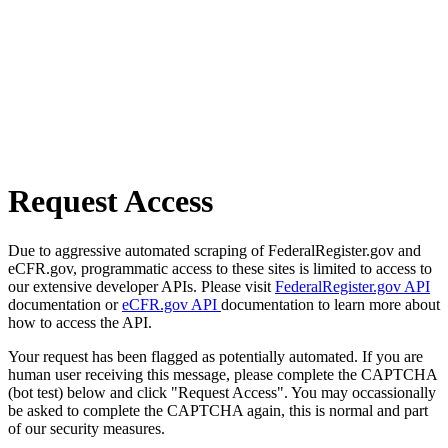
Request Access
Due to aggressive automated scraping of FederalRegister.gov and
eCFR.gov, programmatic access to these sites is limited to access to
our extensive developer APIs. Please visit
FederalRegister.gov API
documentation or
eCFR.gov API
documentation to learn more about
how to access the API.
Your request has been flagged as potentially automated. If you are
human user receiving this message, please complete the CAPTCHA
(bot test) below and click "Request Access". You may occassionally
be asked to complete the CAPTCHA again, this is normal and part
of our security measures.