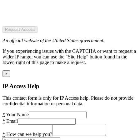
Request Access
An official website of the United States government.
If you experiencing issues with the CAPTCHA or want to request a
wider IP range, you can use the "Site Help" button found in the
lower, right of this page to make a request.
×
IP Access Help
This contact form is only for IP Access help. Please do not provide
confidential information or personal data.
*
Your Name
*
Email
*
How can we help you?