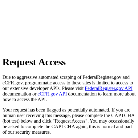
Request Access
Due to aggressive automated scraping of FederalRegister.gov and
eCFR.gov, programmatic access to these sites is limited to access to
our extensive developer APIs. Please visit
FederalRegister.gov API
documentation or
eCFR.gov API
documentation to learn more about
how to access the API.
Your request has been flagged as potentially automated. If you are
human user receiving this message, please complete the CAPTCHA
(bot test) below and click "Request Access". You may occassionally
be asked to complete the CAPTCHA again, this is normal and part
of our security measures.