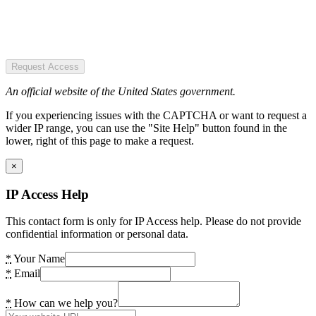
Request Access
An official website of the United States government.
If you experiencing issues with the CAPTCHA or want to request a
wider IP range, you can use the "Site Help" button found in the
lower, right of this page to make a request.
×
IP Access Help
This contact form is only for IP Access help. Please do not provide
confidential information or personal data.
*
Your Name
*
Email
*
How can we help you?