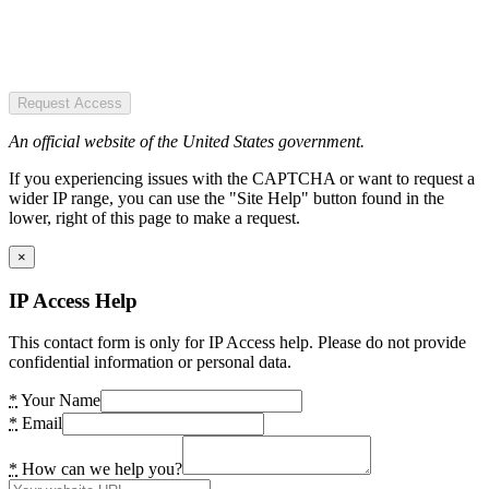
Request Access
An official website of the United States government.
If you experiencing issues with the CAPTCHA or want to request a
wider IP range, you can use the "Site Help" button found in the
lower, right of this page to make a request.
×
IP Access Help
This contact form is only for IP Access help. Please do not provide
confidential information or personal data.
*
Your Name
*
Email
*
How can we help you?