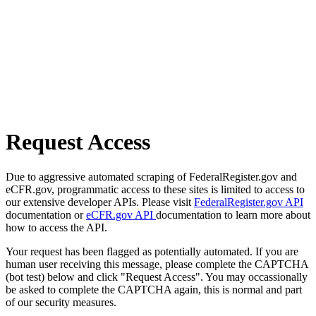
Request Access
Due to aggressive automated scraping of FederalRegister.gov and
eCFR.gov, programmatic access to these sites is limited to access to
our extensive developer APIs. Please visit
FederalRegister.gov API
documentation or
eCFR.gov API
documentation to learn more about
how to access the API.
Your request has been flagged as potentially automated. If you are
human user receiving this message, please complete the CAPTCHA
(bot test) below and click "Request Access". You may occassionally
be asked to complete the CAPTCHA again, this is normal and part
of our security measures.