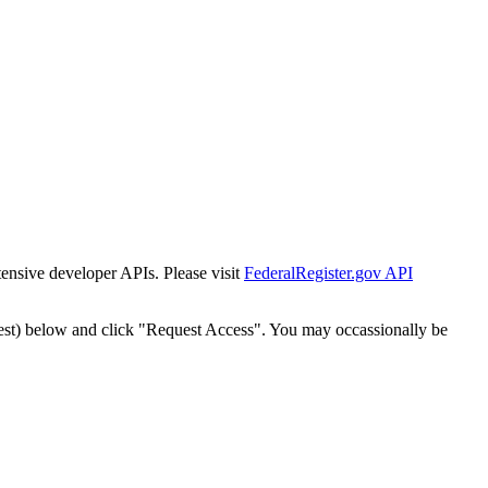
tensive developer APIs. Please visit
FederalRegister.gov API
est) below and click "Request Access". You may occassionally be