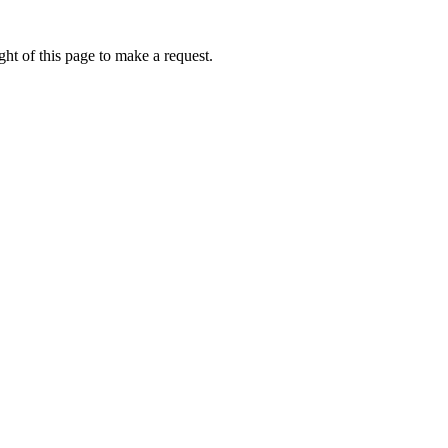
ht of this page to make a request.