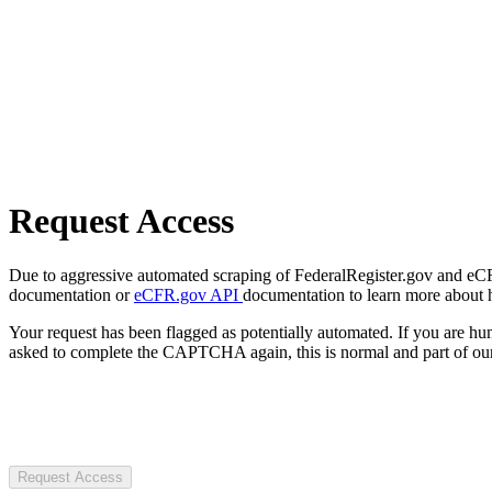
Request Access
Due to aggressive automated scraping of FederalRegister.gov and eCFR.
documentation or
eCFR.gov API
documentation to learn more about 
Your request has been flagged as potentially automated. If you are 
asked to complete the CAPTCHA again, this is normal and part of our
Request Access