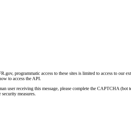
gov, programmatic access to these sites is limited to access to our ex
how to access the API.
human user receiving this message, please complete the CAPTCHA (bot t
 security measures.