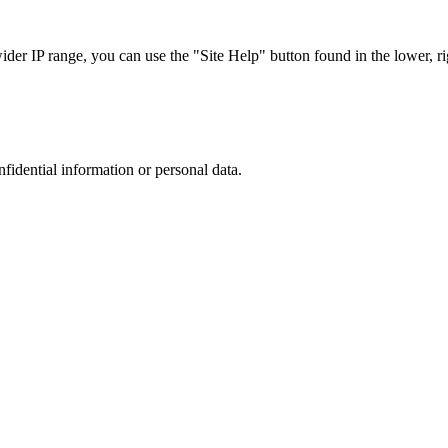
r IP range, you can use the "Site Help" button found in the lower, rig
nfidential information or personal data.