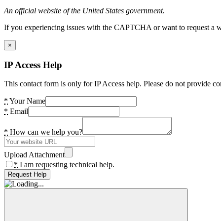
An official website of the United States government.
If you experiencing issues with the CAPTCHA or want to request a wide
×
IP Access Help
This contact form is only for IP Access help. Please do not provide co
*
Your Name
*
Email
*
How can we help you?
Upload Attachment
*
I am requesting technical help.