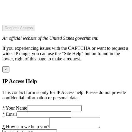
Request Access
An official website of the United States government.
If you experiencing issues with the CAPTCHA or want to request a
wider IP range, you can use the "Site Help" button found in the
lower, right of this page to make a request.
×
IP Access Help
This contact form is only for IP Access help. Please do not provide
confidential information or personal data.
*
Your Name
*
Email
*
How can we help you?