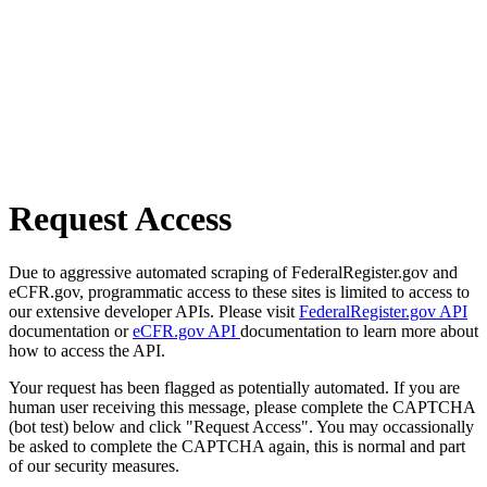
Request Access
Due to aggressive automated scraping of FederalRegister.gov and
eCFR.gov, programmatic access to these sites is limited to access to
our extensive developer APIs. Please visit
FederalRegister.gov API
documentation or
eCFR.gov API
documentation to learn more about
how to access the API.
Your request has been flagged as potentially automated. If you are
human user receiving this message, please complete the CAPTCHA
(bot test) below and click "Request Access". You may occassionally
be asked to complete the CAPTCHA again, this is normal and part
of our security measures.