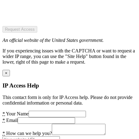
Request Access
An official website of the United States government.
If you experiencing issues with the CAPTCHA or want to request a
wider IP range, you can use the "Site Help" button found in the
lower, right of this page to make a request.
×
IP Access Help
This contact form is only for IP Access help. Please do not provide
confidential information or personal data.
*
Your Name
*
Email
*
How can we help you?