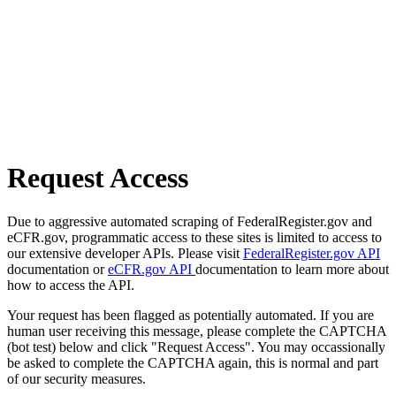
Request Access
Due to aggressive automated scraping of FederalRegister.gov and
eCFR.gov, programmatic access to these sites is limited to access to
our extensive developer APIs. Please visit
FederalRegister.gov API
documentation or
eCFR.gov API
documentation to learn more about
how to access the API.
Your request has been flagged as potentially automated. If you are
human user receiving this message, please complete the CAPTCHA
(bot test) below and click "Request Access". You may occassionally
be asked to complete the CAPTCHA again, this is normal and part
of our security measures.