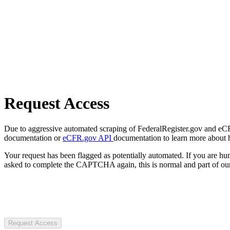
Request Access
Due to aggressive automated scraping of FederalRegister.gov and eCFR.
documentation or
eCFR.gov API
documentation to learn more about 
Your request has been flagged as potentially automated. If you are 
asked to complete the CAPTCHA again, this is normal and part of our
Request Access