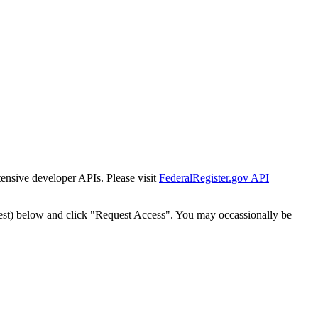
tensive developer APIs. Please visit
FederalRegister.gov API
est) below and click "Request Access". You may occassionally be