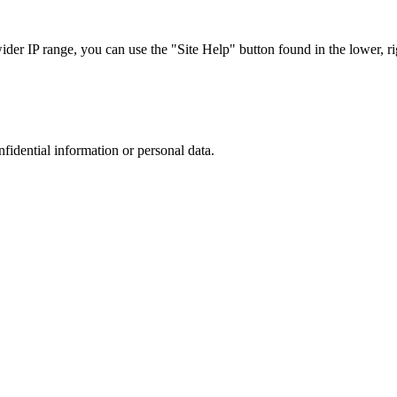
r IP range, you can use the "Site Help" button found in the lower, rig
nfidential information or personal data.