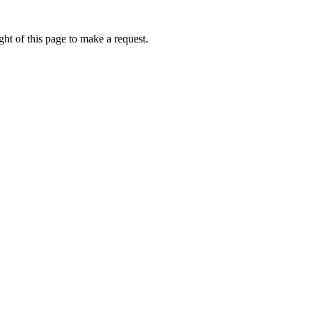
ht of this page to make a request.