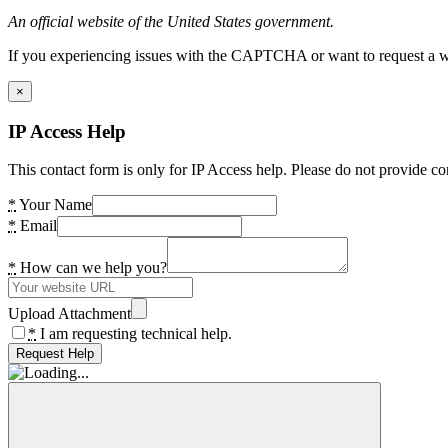
An official website of the United States government.
If you experiencing issues with the CAPTCHA or want to request a wide
×
IP Access Help
This contact form is only for IP Access help. Please do not provide co
*
Your Name
*
Email
*
How can we help you?
Upload Attachment
*
I am requesting technical help.