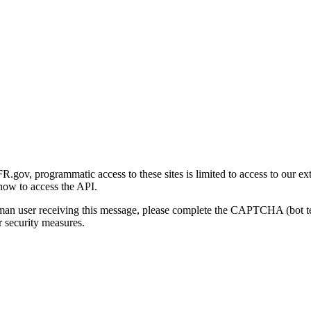
gov, programmatic access to these sites is limited to access to our ex
how to access the API.
human user receiving this message, please complete the CAPTCHA (bot t
 security measures.