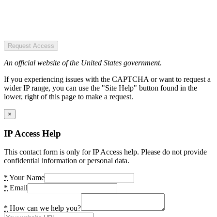
Request Access
An official website of the United States government.
If you experiencing issues with the CAPTCHA or want to request a
wider IP range, you can use the "Site Help" button found in the
lower, right of this page to make a request.
×
IP Access Help
This contact form is only for IP Access help. Please do not provide
confidential information or personal data.
*
Your Name
*
Email
*
How can we help you?