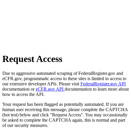
Request Access
Due to aggressive automated scraping of FederalRegister.gov and
eCFR.gov, programmatic access to these sites is limited to access to
our extensive developer APIs. Please visit
FederalRegister.gov API
documentation or
eCFR.gov API
documentation to learn more about
how to access the API.
Your request has been flagged as potentially automated. If you are
human user receiving this message, please complete the CAPTCHA
(bot test) below and click "Request Access". You may occassionally
be asked to complete the CAPTCHA again, this is normal and part
of our security measures.