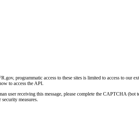
gov, programmatic access to these sites is limited to access to our ex
how to access the API.
human user receiving this message, please complete the CAPTCHA (bot t
 security measures.