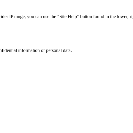
r IP range, you can use the "Site Help" button found in the lower, rig
nfidential information or personal data.