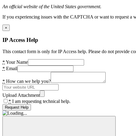
An official website of the United States government.
If you experiencing issues with the CAPTCHA or want to request a wide
×
IP Access Help
This contact form is only for IP Access help. Please do not provide co
*
Your Name
*
Email
*
How can we help you?
Upload Attachment
*
I am requesting technical help.