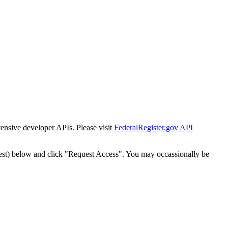
tensive developer APIs. Please visit
FederalRegister.gov API
est) below and click "Request Access". You may occassionally be