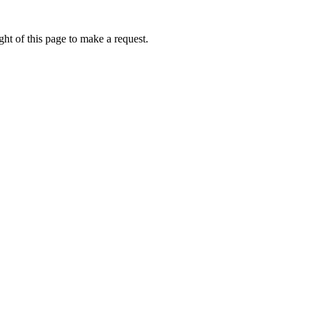
ht of this page to make a request.