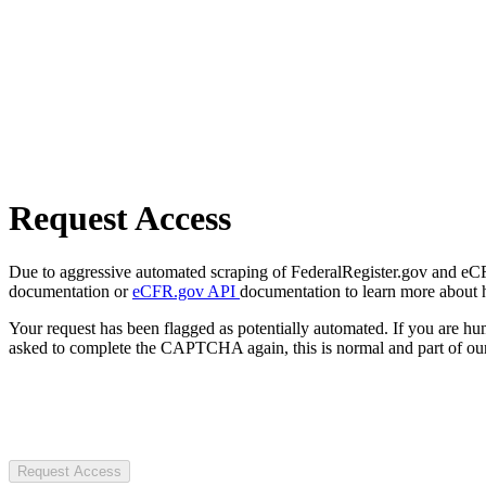
Request Access
Due to aggressive automated scraping of FederalRegister.gov and eCFR.
documentation or
eCFR.gov API
documentation to learn more about 
Your request has been flagged as potentially automated. If you are 
asked to complete the CAPTCHA again, this is normal and part of our
Request Access