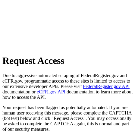
Request Access
Due to aggressive automated scraping of FederalRegister.gov and
eCFR.gov, programmatic access to these sites is limited to access to
our extensive developer APIs. Please visit
FederalRegister.gov API
documentation or
eCFR.gov API
documentation to learn more about
how to access the API.
Your request has been flagged as potentially automated. If you are
human user receiving this message, please complete the CAPTCHA
(bot test) below and click "Request Access". You may occassionally
be asked to complete the CAPTCHA again, this is normal and part
of our security measures.