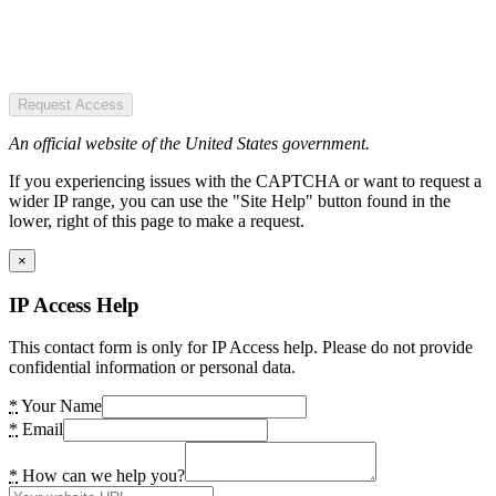
Request Access
An official website of the United States government.
If you experiencing issues with the CAPTCHA or want to request a
wider IP range, you can use the "Site Help" button found in the
lower, right of this page to make a request.
×
IP Access Help
This contact form is only for IP Access help. Please do not provide
confidential information or personal data.
*
Your Name
*
Email
*
How can we help you?