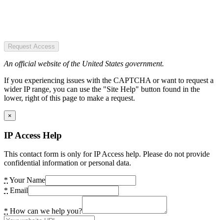
Request Access
An official website of the United States government.
If you experiencing issues with the CAPTCHA or want to request a
wider IP range, you can use the "Site Help" button found in the
lower, right of this page to make a request.
×
IP Access Help
This contact form is only for IP Access help. Please do not provide
confidential information or personal data.
*
Your Name
*
Email
*
How can we help you?