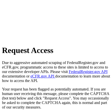
Request Access
Due to aggressive automated scraping of FederalRegister.gov and
eCFR.gov, programmatic access to these sites is limited to access to
our extensive developer APIs. Please visit
FederalRegister.gov API
documentation or
eCFR.gov API
documentation to learn more about
how to access the API.
Your request has been flagged as potentially automated. If you are
human user receiving this message, please complete the CAPTCHA
(bot test) below and click "Request Access". You may occassionally
be asked to complete the CAPTCHA again, this is normal and part
of our security measures.