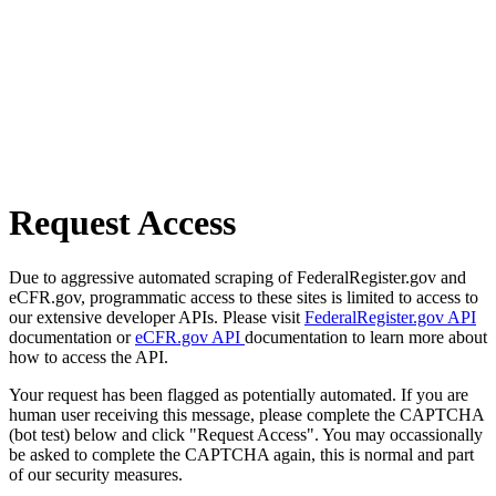
Request Access
Due to aggressive automated scraping of FederalRegister.gov and
eCFR.gov, programmatic access to these sites is limited to access to
our extensive developer APIs. Please visit
FederalRegister.gov API
documentation or
eCFR.gov API
documentation to learn more about
how to access the API.
Your request has been flagged as potentially automated. If you are
human user receiving this message, please complete the CAPTCHA
(bot test) below and click "Request Access". You may occassionally
be asked to complete the CAPTCHA again, this is normal and part
of our security measures.