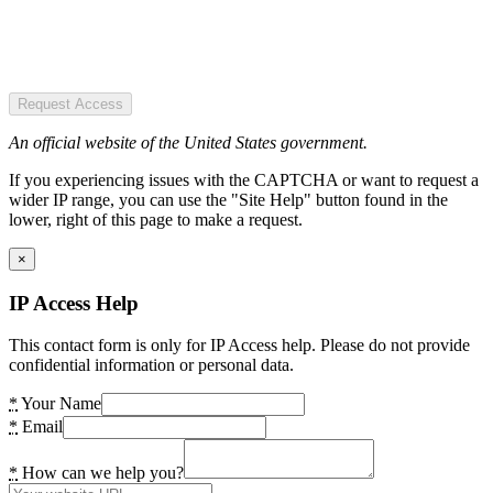
Request Access
An official website of the United States government.
If you experiencing issues with the CAPTCHA or want to request a
wider IP range, you can use the "Site Help" button found in the
lower, right of this page to make a request.
×
IP Access Help
This contact form is only for IP Access help. Please do not provide
confidential information or personal data.
*
Your Name
*
Email
*
How can we help you?