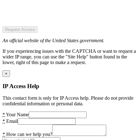
Request Access
An official website of the United States government.
If you experiencing issues with the CAPTCHA or want to request a
wider IP range, you can use the "Site Help" button found in the
lower, right of this page to make a request.
×
IP Access Help
This contact form is only for IP Access help. Please do not provide
confidential information or personal data.
*
Your Name
*
Email
*
How can we help you?