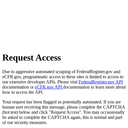
Request Access
Due to aggressive automated scraping of FederalRegister.gov and
eCFR.gov, programmatic access to these sites is limited to access to
our extensive developer APIs. Please visit
FederalRegister.gov API
documentation or
eCFR.gov API
documentation to learn more about
how to access the API.
Your request has been flagged as potentially automated. If you are
human user receiving this message, please complete the CAPTCHA
(bot test) below and click "Request Access". You may occassionally
be asked to complete the CAPTCHA again, this is normal and part
of our security measures.