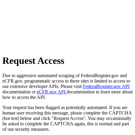
Request Access
Due to aggressive automated scraping of FederalRegister.gov and
eCFR.gov, programmatic access to these sites is limited to access to
our extensive developer APIs. Please visit
FederalRegister.gov API
documentation or
eCFR.gov API
documentation to learn more about
how to access the API.
Your request has been flagged as potentially automated. If you are
human user receiving this message, please complete the CAPTCHA
(bot test) below and click "Request Access". You may occassionally
be asked to complete the CAPTCHA again, this is normal and part
of our security measures.