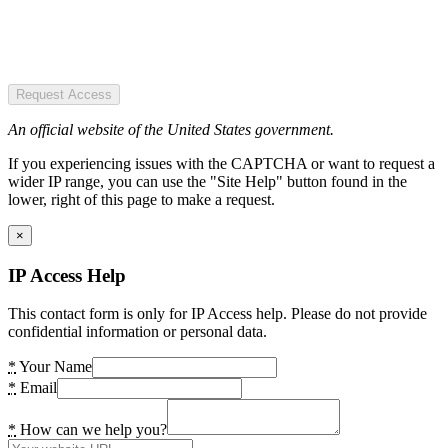
Request Access
An official website of the United States government.
If you experiencing issues with the CAPTCHA or want to request a
wider IP range, you can use the "Site Help" button found in the
lower, right of this page to make a request.
×
IP Access Help
This contact form is only for IP Access help. Please do not provide
confidential information or personal data.
*
Your Name
*
Email
*
How can we help you?