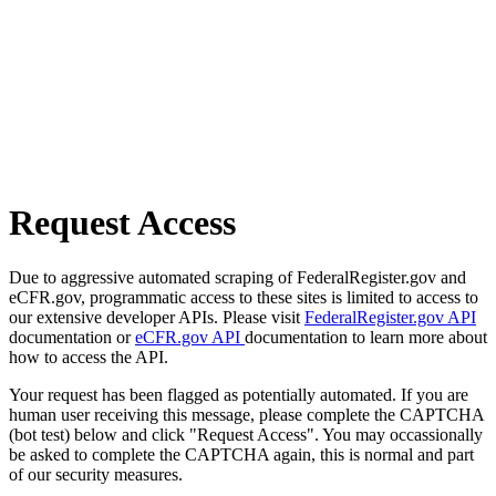
Request Access
Due to aggressive automated scraping of FederalRegister.gov and
eCFR.gov, programmatic access to these sites is limited to access to
our extensive developer APIs. Please visit
FederalRegister.gov API
documentation or
eCFR.gov API
documentation to learn more about
how to access the API.
Your request has been flagged as potentially automated. If you are
human user receiving this message, please complete the CAPTCHA
(bot test) below and click "Request Access". You may occassionally
be asked to complete the CAPTCHA again, this is normal and part
of our security measures.