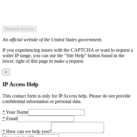
Request Access
An official website of the United States government.
If you experiencing issues with the CAPTCHA or want to request a
wider IP range, you can use the "Site Help" button found in the
lower, right of this page to make a request.
×
IP Access Help
This contact form is only for IP Access help. Please do not provide
confidential information or personal data.
*
Your Name
*
Email
*
How can we help you?