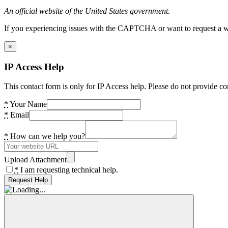
An official website of the United States government.
If you experiencing issues with the CAPTCHA or want to request a wide
×
IP Access Help
This contact form is only for IP Access help. Please do not provide co
*
Your Name
*
Email
*
How can we help you?
Upload Attachment
*
I am requesting technical help.