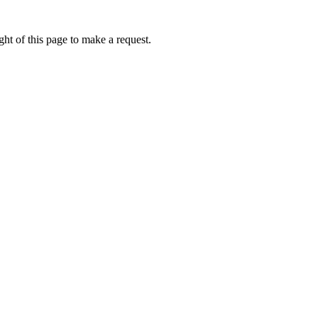
ht of this page to make a request.