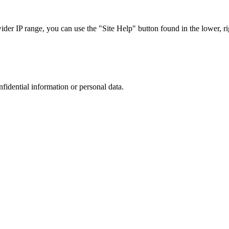
r IP range, you can use the "Site Help" button found in the lower, rig
nfidential information or personal data.