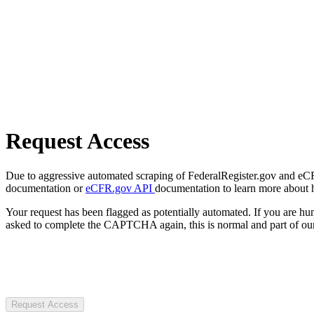
Request Access
Due to aggressive automated scraping of FederalRegister.gov and eCFR.
documentation or
eCFR.gov API
documentation to learn more about 
Your request has been flagged as potentially automated. If you are 
asked to complete the CAPTCHA again, this is normal and part of our
Request Access