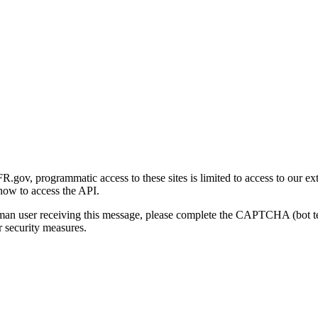
gov, programmatic access to these sites is limited to access to our ex
how to access the API.
human user receiving this message, please complete the CAPTCHA (bot t
 security measures.