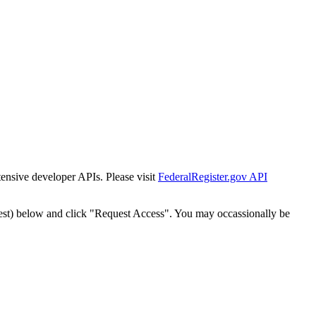
tensive developer APIs. Please visit
FederalRegister.gov API
est) below and click "Request Access". You may occassionally be