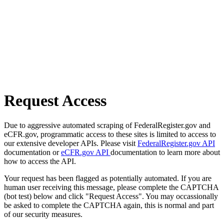
Request Access
Due to aggressive automated scraping of FederalRegister.gov and
eCFR.gov, programmatic access to these sites is limited to access to
our extensive developer APIs. Please visit
FederalRegister.gov API
documentation or
eCFR.gov API
documentation to learn more about
how to access the API.
Your request has been flagged as potentially automated. If you are
human user receiving this message, please complete the CAPTCHA
(bot test) below and click "Request Access". You may occassionally
be asked to complete the CAPTCHA again, this is normal and part
of our security measures.