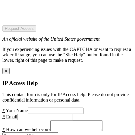
Request Access
An official website of the United States government.
If you experiencing issues with the CAPTCHA or want to request a
wider IP range, you can use the "Site Help" button found in the
lower, right of this page to make a request.
×
IP Access Help
This contact form is only for IP Access help. Please do not provide
confidential information or personal data.
*
Your Name
*
Email
*
How can we help you?