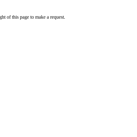
ht of this page to make a request.