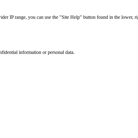
r IP range, you can use the "Site Help" button found in the lower, rig
nfidential information or personal data.