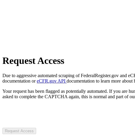
Request Access
Due to aggressive automated scraping of FederalRegister.gov and eCFR.
documentation or
eCFR.gov API
documentation to learn more about 
Your request has been flagged as potentially automated. If you are 
asked to complete the CAPTCHA again, this is normal and part of our
Request Access