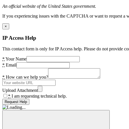
An official website of the United States government.
If you experiencing issues with the CAPTCHA or want to request a wide
×
IP Access Help
This contact form is only for IP Access help. Please do not provide co
*
Your Name
*
Email
*
How can we help you?
Upload Attachment
*
I am requesting technical help.