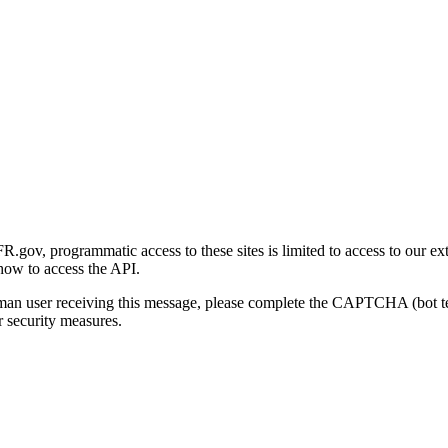
gov, programmatic access to these sites is limited to access to our ex
how to access the API.
human user receiving this message, please complete the CAPTCHA (bot t
 security measures.