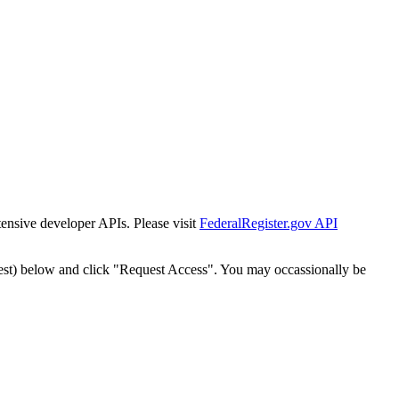
tensive developer APIs. Please visit
FederalRegister.gov API
est) below and click "Request Access". You may occassionally be