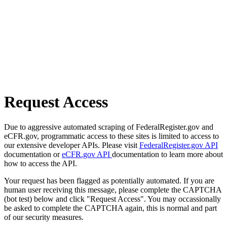
Request Access
Due to aggressive automated scraping of FederalRegister.gov and
eCFR.gov, programmatic access to these sites is limited to access to
our extensive developer APIs. Please visit
FederalRegister.gov API
documentation or
eCFR.gov API
documentation to learn more about
how to access the API.
Your request has been flagged as potentially automated. If you are
human user receiving this message, please complete the CAPTCHA
(bot test) below and click "Request Access". You may occassionally
be asked to complete the CAPTCHA again, this is normal and part
of our security measures.