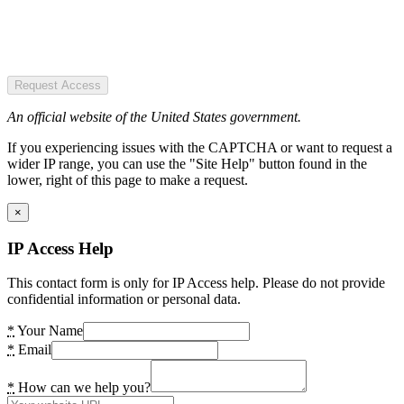
Request Access
An official website of the United States government.
If you experiencing issues with the CAPTCHA or want to request a
wider IP range, you can use the "Site Help" button found in the
lower, right of this page to make a request.
×
IP Access Help
This contact form is only for IP Access help. Please do not provide
confidential information or personal data.
*
Your Name
*
Email
*
How can we help you?