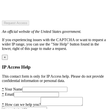
Request Access
An official website of the United States government.
If you experiencing issues with the CAPTCHA or want to request a
wider IP range, you can use the "Site Help" button found in the
lower, right of this page to make a request.
×
IP Access Help
This contact form is only for IP Access help. Please do not provide
confidential information or personal data.
*
Your Name
*
Email
*
How can we help you?