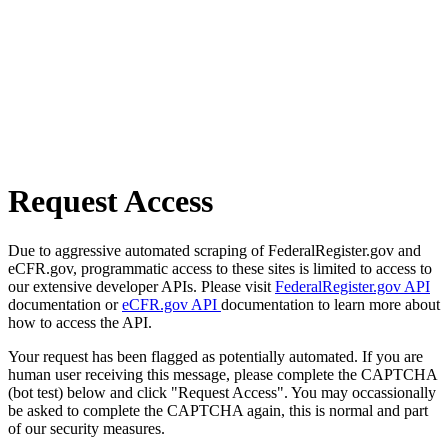
Request Access
Due to aggressive automated scraping of FederalRegister.gov and
eCFR.gov, programmatic access to these sites is limited to access to
our extensive developer APIs. Please visit
FederalRegister.gov API
documentation or
eCFR.gov API
documentation to learn more about
how to access the API.
Your request has been flagged as potentially automated. If you are
human user receiving this message, please complete the CAPTCHA
(bot test) below and click "Request Access". You may occassionally
be asked to complete the CAPTCHA again, this is normal and part
of our security measures.