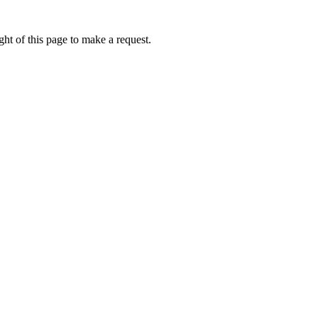
ht of this page to make a request.