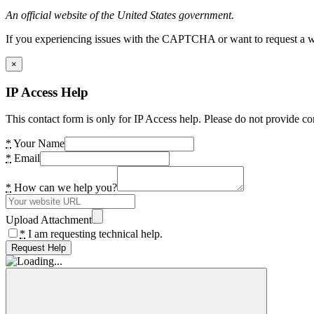
An official website of the United States government.
If you experiencing issues with the CAPTCHA or want to request a wide
×
IP Access Help
This contact form is only for IP Access help. Please do not provide co
*
Your Name
*
Email
*
How can we help you?
Upload Attachment
*
I am requesting technical help.