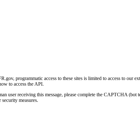
gov, programmatic access to these sites is limited to access to our ex
how to access the API.
human user receiving this message, please complete the CAPTCHA (bot t
 security measures.