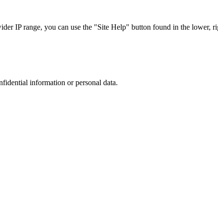
r IP range, you can use the "Site Help" button found in the lower, rig
nfidential information or personal data.