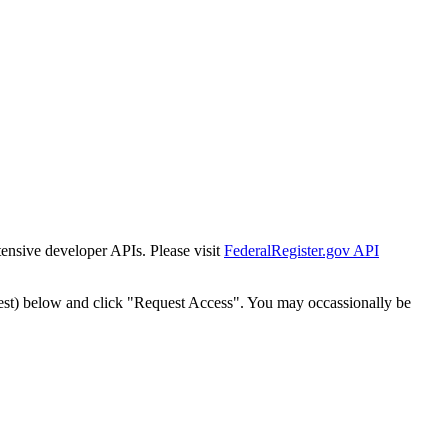
tensive developer APIs. Please visit
FederalRegister.gov API
est) below and click "Request Access". You may occassionally be