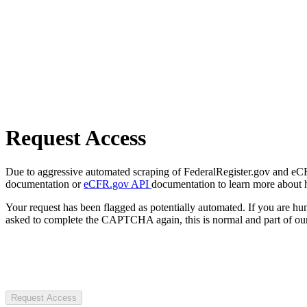
Request Access
Due to aggressive automated scraping of FederalRegister.gov and eCFR.
documentation or
eCFR.gov API
documentation to learn more about 
Your request has been flagged as potentially automated. If you are 
asked to complete the CAPTCHA again, this is normal and part of our
Request Access