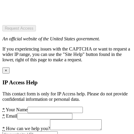
Request Access
An official website of the United States government.
If you experiencing issues with the CAPTCHA or want to request a
wider IP range, you can use the "Site Help" button found in the
lower, right of this page to make a request.
×
IP Access Help
This contact form is only for IP Access help. Please do not provide
confidential information or personal data.
*
Your Name
*
Email
*
How can we help you?