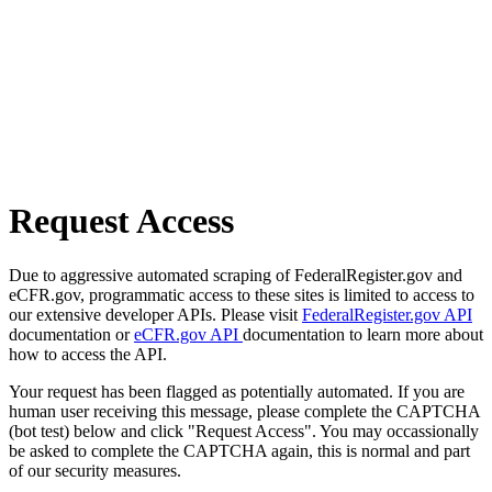
Request Access
Due to aggressive automated scraping of FederalRegister.gov and
eCFR.gov, programmatic access to these sites is limited to access to
our extensive developer APIs. Please visit
FederalRegister.gov API
documentation or
eCFR.gov API
documentation to learn more about
how to access the API.
Your request has been flagged as potentially automated. If you are
human user receiving this message, please complete the CAPTCHA
(bot test) below and click "Request Access". You may occassionally
be asked to complete the CAPTCHA again, this is normal and part
of our security measures.