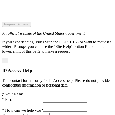
Request Access
An official website of the United States government.
If you experiencing issues with the CAPTCHA or want to request a
wider IP range, you can use the "Site Help" button found in the
lower, right of this page to make a request.
×
IP Access Help
This contact form is only for IP Access help. Please do not provide
confidential information or personal data.
*
Your Name
*
Email
*
How can we help you?