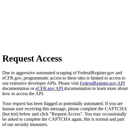
Request Access
Due to aggressive automated scraping of FederalRegister.gov and
eCFR.gov, programmatic access to these sites is limited to access to
our extensive developer APIs. Please visit
FederalRegister.gov API
documentation or
eCFR.gov API
documentation to learn more about
how to access the API.
Your request has been flagged as potentially automated. If you are
human user receiving this message, please complete the CAPTCHA
(bot test) below and click "Request Access". You may occassionally
be asked to complete the CAPTCHA again, this is normal and part
of our security measures.