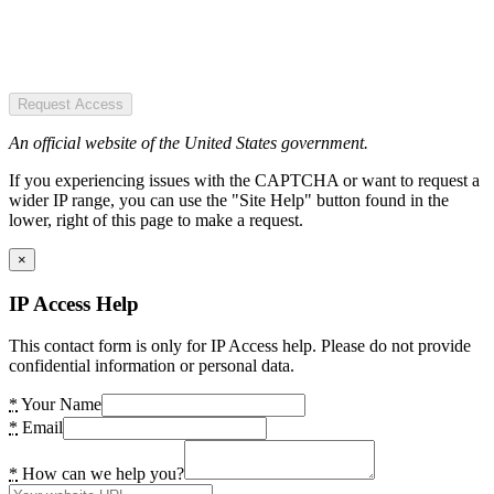
Request Access
An official website of the United States government.
If you experiencing issues with the CAPTCHA or want to request a
wider IP range, you can use the "Site Help" button found in the
lower, right of this page to make a request.
×
IP Access Help
This contact form is only for IP Access help. Please do not provide
confidential information or personal data.
*
Your Name
*
Email
*
How can we help you?