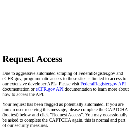
Request Access
Due to aggressive automated scraping of FederalRegister.gov and
eCFR.gov, programmatic access to these sites is limited to access to
our extensive developer APIs. Please visit
FederalRegister.gov API
documentation or
eCFR.gov API
documentation to learn more about
how to access the API.
Your request has been flagged as potentially automated. If you are
human user receiving this message, please complete the CAPTCHA
(bot test) below and click "Request Access". You may occassionally
be asked to complete the CAPTCHA again, this is normal and part
of our security measures.