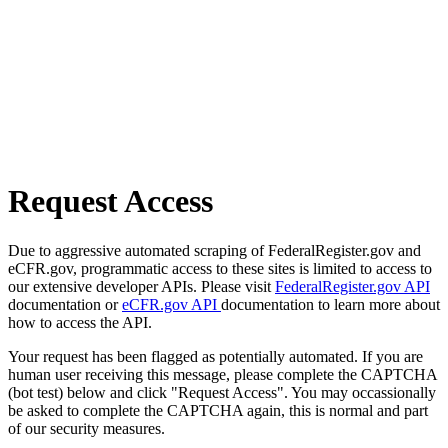
Request Access
Due to aggressive automated scraping of FederalRegister.gov and
eCFR.gov, programmatic access to these sites is limited to access to
our extensive developer APIs. Please visit
FederalRegister.gov API
documentation or
eCFR.gov API
documentation to learn more about
how to access the API.
Your request has been flagged as potentially automated. If you are
human user receiving this message, please complete the CAPTCHA
(bot test) below and click "Request Access". You may occassionally
be asked to complete the CAPTCHA again, this is normal and part
of our security measures.