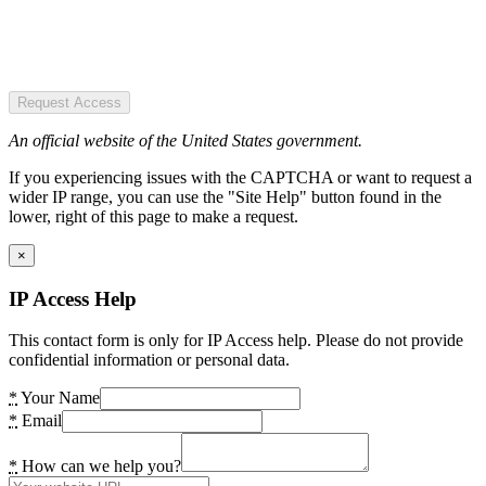
Request Access
An official website of the United States government.
If you experiencing issues with the CAPTCHA or want to request a
wider IP range, you can use the "Site Help" button found in the
lower, right of this page to make a request.
×
IP Access Help
This contact form is only for IP Access help. Please do not provide
confidential information or personal data.
*
Your Name
*
Email
*
How can we help you?