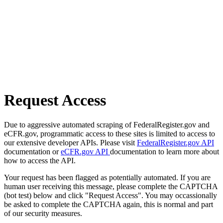
Request Access
Due to aggressive automated scraping of FederalRegister.gov and
eCFR.gov, programmatic access to these sites is limited to access to
our extensive developer APIs. Please visit
FederalRegister.gov API
documentation or
eCFR.gov API
documentation to learn more about
how to access the API.
Your request has been flagged as potentially automated. If you are
human user receiving this message, please complete the CAPTCHA
(bot test) below and click "Request Access". You may occassionally
be asked to complete the CAPTCHA again, this is normal and part
of our security measures.