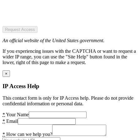
Request Access
An official website of the United States government.
If you experiencing issues with the CAPTCHA or want to request a
wider IP range, you can use the "Site Help" button found in the
lower, right of this page to make a request.
×
IP Access Help
This contact form is only for IP Access help. Please do not provide
confidential information or personal data.
*
Your Name
*
Email
*
How can we help you?