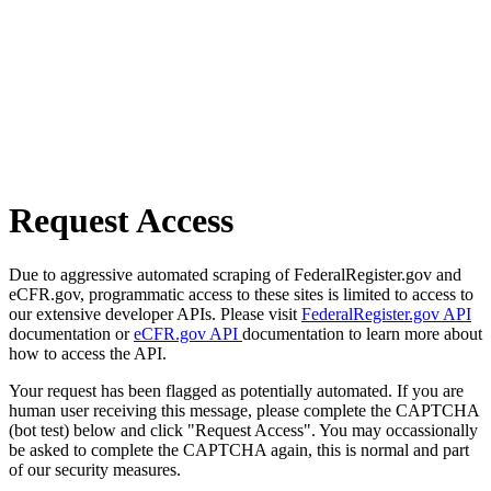
Request Access
Due to aggressive automated scraping of FederalRegister.gov and
eCFR.gov, programmatic access to these sites is limited to access to
our extensive developer APIs. Please visit
FederalRegister.gov API
documentation or
eCFR.gov API
documentation to learn more about
how to access the API.
Your request has been flagged as potentially automated. If you are
human user receiving this message, please complete the CAPTCHA
(bot test) below and click "Request Access". You may occassionally
be asked to complete the CAPTCHA again, this is normal and part
of our security measures.