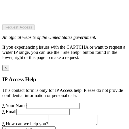
Request Access
An official website of the United States government.
If you experiencing issues with the CAPTCHA or want to request a
wider IP range, you can use the "Site Help" button found in the
lower, right of this page to make a request.
×
IP Access Help
This contact form is only for IP Access help. Please do not provide
confidential information or personal data.
*
Your Name
*
Email
*
How can we help you?