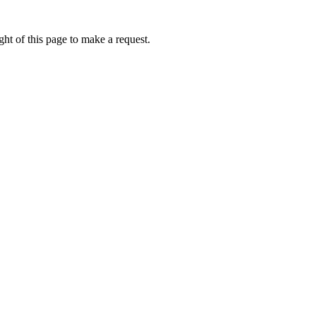
ht of this page to make a request.