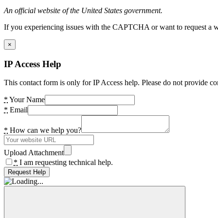
An official website of the United States government.
If you experiencing issues with the CAPTCHA or want to request a wide
×
IP Access Help
This contact form is only for IP Access help. Please do not provide co
*
Your Name
*
Email
*
How can we help you?
Upload Attachment
*
I am requesting technical help.