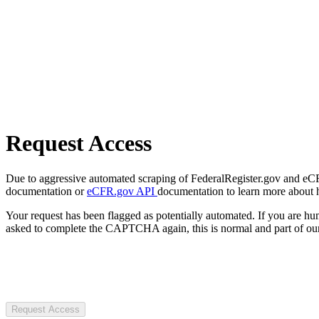
Request Access
Due to aggressive automated scraping of FederalRegister.gov and eCFR.
documentation or
eCFR.gov API
documentation to learn more about 
Your request has been flagged as potentially automated. If you are 
asked to complete the CAPTCHA again, this is normal and part of our
Request Access