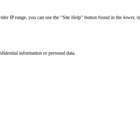
r IP range, you can use the "Site Help" button found in the lower, rig
nfidential information or personal data.