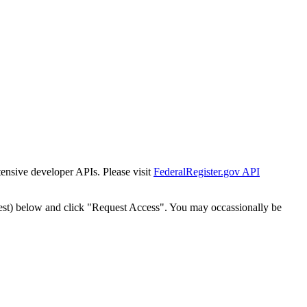
tensive developer APIs. Please visit
FederalRegister.gov API
est) below and click "Request Access". You may occassionally be