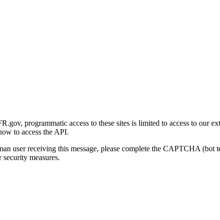
gov, programmatic access to these sites is limited to access to our ex
how to access the API.
human user receiving this message, please complete the CAPTCHA (bot t
 security measures.