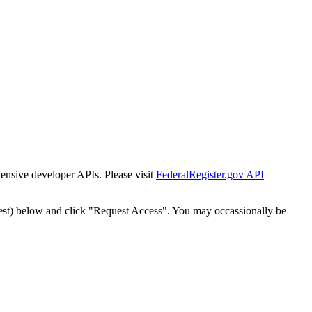
tensive developer APIs. Please visit
FederalRegister.gov API
est) below and click "Request Access". You may occassionally be