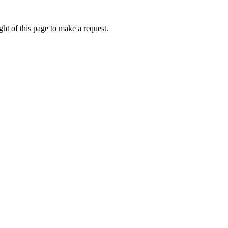
ht of this page to make a request.