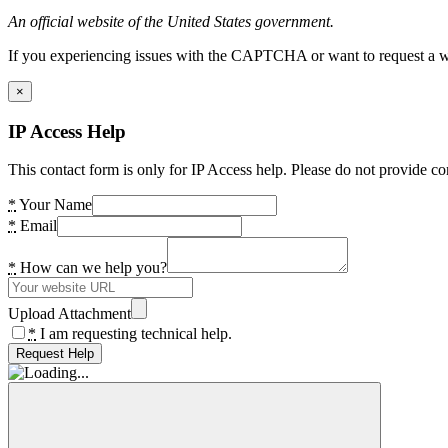
An official website of the United States government.
If you experiencing issues with the CAPTCHA or want to request a wide
×
IP Access Help
This contact form is only for IP Access help. Please do not provide co
*
Your Name
*
Email
*
How can we help you?
Upload Attachment
*
I am requesting technical help.