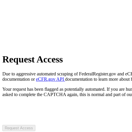
Request Access
Due to aggressive automated scraping of FederalRegister.gov and eCFR.
documentation or
eCFR.gov API
documentation to learn more about 
Your request has been flagged as potentially automated. If you are 
asked to complete the CAPTCHA again, this is normal and part of our
Request Access