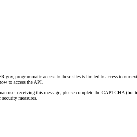
gov, programmatic access to these sites is limited to access to our ex
how to access the API.
human user receiving this message, please complete the CAPTCHA (bot t
 security measures.