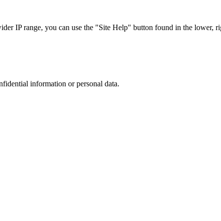
r IP range, you can use the "Site Help" button found in the lower, rig
nfidential information or personal data.