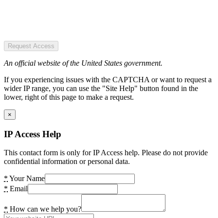
Request Access
An official website of the United States government.
If you experiencing issues with the CAPTCHA or want to request a
wider IP range, you can use the "Site Help" button found in the
lower, right of this page to make a request.
×
IP Access Help
This contact form is only for IP Access help. Please do not provide
confidential information or personal data.
*
Your Name
*
Email
*
How can we help you?