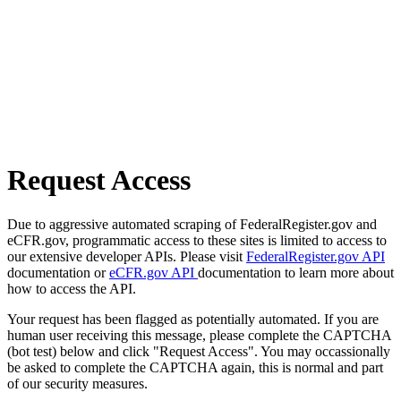
Request Access
Due to aggressive automated scraping of FederalRegister.gov and
eCFR.gov, programmatic access to these sites is limited to access to
our extensive developer APIs. Please visit
FederalRegister.gov API
documentation or
eCFR.gov API
documentation to learn more about
how to access the API.
Your request has been flagged as potentially automated. If you are
human user receiving this message, please complete the CAPTCHA
(bot test) below and click "Request Access". You may occassionally
be asked to complete the CAPTCHA again, this is normal and part
of our security measures.