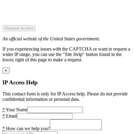
Request Access
An official website of the United States government.
If you experiencing issues with the CAPTCHA or want to request a
wider IP range, you can use the "Site Help" button found in the
lower, right of this page to make a request.
×
IP Access Help
This contact form is only for IP Access help. Please do not provide
confidential information or personal data.
*
Your Name
*
Email
*
How can we help you?