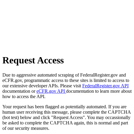
Request Access
Due to aggressive automated scraping of FederalRegister.gov and
eCFR.gov, programmatic access to these sites is limited to access to
our extensive developer APIs. Please visit
FederalRegister.gov API
documentation or
eCFR.gov API
documentation to learn more about
how to access the API.
Your request has been flagged as potentially automated. If you are
human user receiving this message, please complete the CAPTCHA
(bot test) below and click "Request Access". You may occassionally
be asked to complete the CAPTCHA again, this is normal and part
of our security measures.