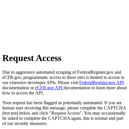
Request Access
Due to aggressive automated scraping of FederalRegister.gov and
eCFR.gov, programmatic access to these sites is limited to access to
our extensive developer APIs. Please visit
FederalRegister.gov API
documentation or
eCFR.gov API
documentation to learn more about
how to access the API.
Your request has been flagged as potentially automated. If you are
human user receiving this message, please complete the CAPTCHA
(bot test) below and click "Request Access". You may occassionally
be asked to complete the CAPTCHA again, this is normal and part
of our security measures.