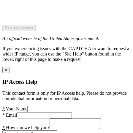
Request Access
An official website of the United States government.
If you experiencing issues with the CAPTCHA or want to request a
wider IP range, you can use the "Site Help" button found in the
lower, right of this page to make a request.
×
IP Access Help
This contact form is only for IP Access help. Please do not provide
confidential information or personal data.
*
Your Name
*
Email
*
How can we help you?