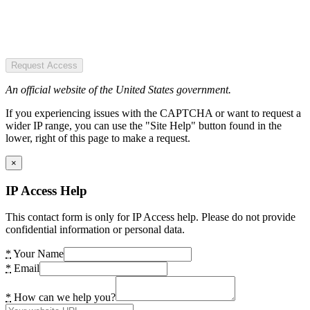
Request Access
An official website of the United States government.
If you experiencing issues with the CAPTCHA or want to request a
wider IP range, you can use the "Site Help" button found in the
lower, right of this page to make a request.
×
IP Access Help
This contact form is only for IP Access help. Please do not provide
confidential information or personal data.
*
Your Name
*
Email
*
How can we help you?