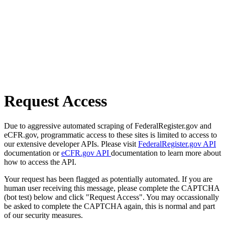
Request Access
Due to aggressive automated scraping of FederalRegister.gov and
eCFR.gov, programmatic access to these sites is limited to access to
our extensive developer APIs. Please visit
FederalRegister.gov API
documentation or
eCFR.gov API
documentation to learn more about
how to access the API.
Your request has been flagged as potentially automated. If you are
human user receiving this message, please complete the CAPTCHA
(bot test) below and click "Request Access". You may occassionally
be asked to complete the CAPTCHA again, this is normal and part
of our security measures.