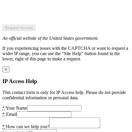
Request Access
An official website of the United States government.
If you experiencing issues with the CAPTCHA or want to request a
wider IP range, you can use the "Site Help" button found in the
lower, right of this page to make a request.
×
IP Access Help
This contact form is only for IP Access help. Please do not provide
confidential information or personal data.
*
Your Name
*
Email
*
How can we help you?