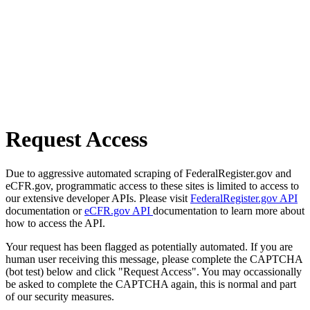
Request Access
Due to aggressive automated scraping of FederalRegister.gov and
eCFR.gov, programmatic access to these sites is limited to access to
our extensive developer APIs. Please visit
FederalRegister.gov API
documentation or
eCFR.gov API
documentation to learn more about
how to access the API.
Your request has been flagged as potentially automated. If you are
human user receiving this message, please complete the CAPTCHA
(bot test) below and click "Request Access". You may occassionally
be asked to complete the CAPTCHA again, this is normal and part
of our security measures.