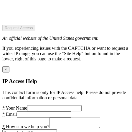
Request Access
An official website of the United States government.
If you experiencing issues with the CAPTCHA or want to request a
wider IP range, you can use the "Site Help" button found in the
lower, right of this page to make a request.
×
IP Access Help
This contact form is only for IP Access help. Please do not provide
confidential information or personal data.
*
Your Name
*
Email
*
How can we help you?