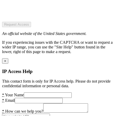
Request Access
An official website of the United States government.
If you experiencing issues with the CAPTCHA or want to request a
wider IP range, you can use the "Site Help" button found in the
lower, right of this page to make a request.
×
IP Access Help
This contact form is only for IP Access help. Please do not provide
confidential information or personal data.
*
Your Name
*
Email
*
How can we help you?