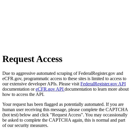
Request Access
Due to aggressive automated scraping of FederalRegister.gov and
eCFR.gov, programmatic access to these sites is limited to access to
our extensive developer APIs. Please visit
FederalRegister.gov API
documentation or
eCFR.gov API
documentation to learn more about
how to access the API.
Your request has been flagged as potentially automated. If you are
human user receiving this message, please complete the CAPTCHA
(bot test) below and click "Request Access". You may occassionally
be asked to complete the CAPTCHA again, this is normal and part
of our security measures.