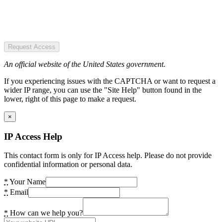
Request Access
An official website of the United States government.
If you experiencing issues with the CAPTCHA or want to request a
wider IP range, you can use the "Site Help" button found in the
lower, right of this page to make a request.
×
IP Access Help
This contact form is only for IP Access help. Please do not provide
confidential information or personal data.
*
Your Name
*
Email
*
How can we help you?