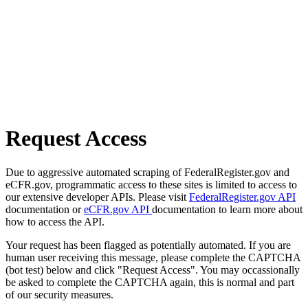
Request Access
Due to aggressive automated scraping of FederalRegister.gov and
eCFR.gov, programmatic access to these sites is limited to access to
our extensive developer APIs. Please visit
FederalRegister.gov API
documentation or
eCFR.gov API
documentation to learn more about
how to access the API.
Your request has been flagged as potentially automated. If you are
human user receiving this message, please complete the CAPTCHA
(bot test) below and click "Request Access". You may occassionally
be asked to complete the CAPTCHA again, this is normal and part
of our security measures.